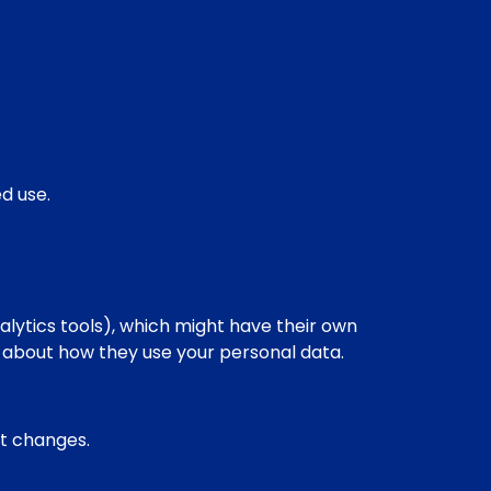
d use.
alytics tools), which might have their own
re about how they use your personal data.
nt changes.