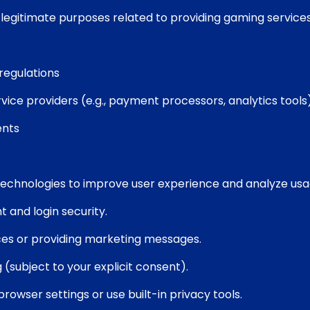
legitimate purposes related to providing gaming services
regulations
vice providers (e.g., payment processors, analytics tools
ents
technologies to improve user experience and analyze usa
 and login security.
nces or providing marketing messages.
g (subject to your explicit consent).
rowser settings or use built-in privacy tools.