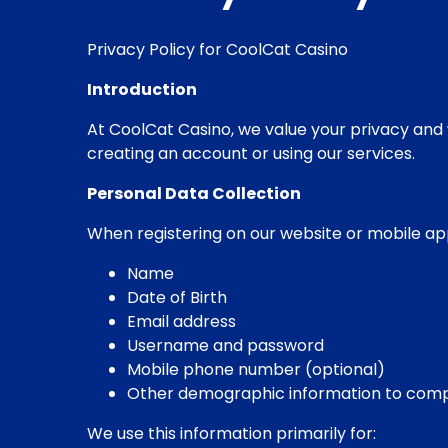
Privacy Policy for CoolCat Casino
Introduction
At CoolCat Casino, we value your privacy and
creating an account or using our services.
Personal Data Collection
When registering on our website or mobile app
Name
Date of Birth
Email address
Username and password
Mobile phone number (optional)
Other demographic information to compl
We use this information primarily for: