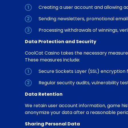
Creating a user account and allowing ac
Sending newsletters, promotional email
Processing withdrawals of winnings, ver
Data Protection and Security
CoolCat Casino takes the necessary measures t
These measures include:
Secure Sockets Layer (SSL) encryption f
Regular security audits, vulnerability t
Data Retention
We retain user account information, game hist
anonymize your data after a reasonable period,
Sharing Personal Data