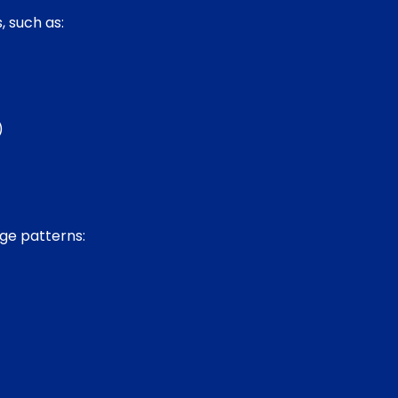
, such as:
)
ge patterns: