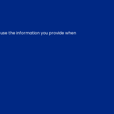
 use the information you provide when