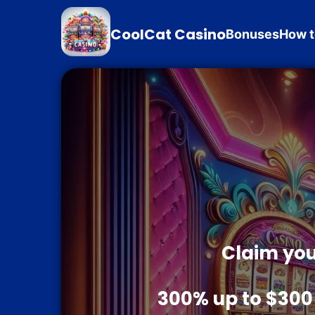
CoolCat Casino
Bonuses
How t
Claim you
300% up to $300 