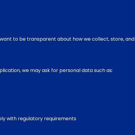
 want to be transparent about how we collect, store, and
lication, we may ask for personal data such as:
y with regulatory requirements