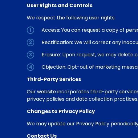
User Rights and Controls
We respect the following user rights:
Access: You can request a copy of pers
Rectification: We will correct any inaccu
Erasure: Upon request, we may delete o
Objection: Opt-out of marketing messag
Third-Party Services
Our website incorporates third-party services 
privacy policies and data collection practices
Changes to Privacy Policy
We may update our Privacy Policy periodically
Contact Us