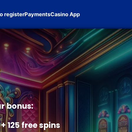
o register
Payments
Casino App
r bonus:
+ 125 free spins