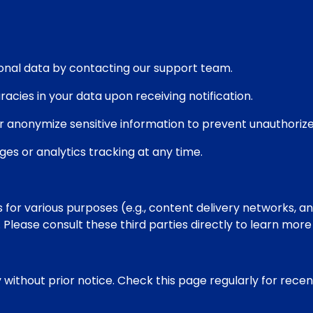
onal data by contacting our support team.
racies in your data upon receiving notification.
r anonymize sensitive information to prevent unauthorize
es or analytics tracking at any time.
for various purposes (e.g., content delivery networks, an
. Please consult these third parties directly to learn mo
 without prior notice. Check this page regularly for rece