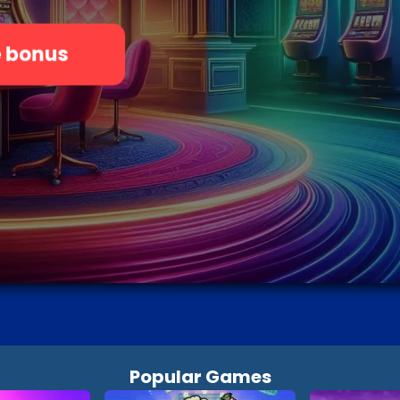
e bonus
Popular Games