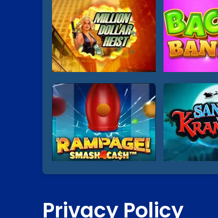
Privacy Policy