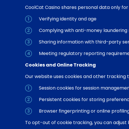
CoolCat Casino shares personal data only for 
Verifying identity and age
Complying with anti-money laundering 
Sharing information with third-party ser
Meeting regulatory reporting requirem
Cookies and Online Tracking
Our website uses cookies and other tracking 
Session cookies for session management
Persistent cookies for storing prefere
Browser fingerprinting or online profilin
To opt-out of cookie tracking, you can adjust b