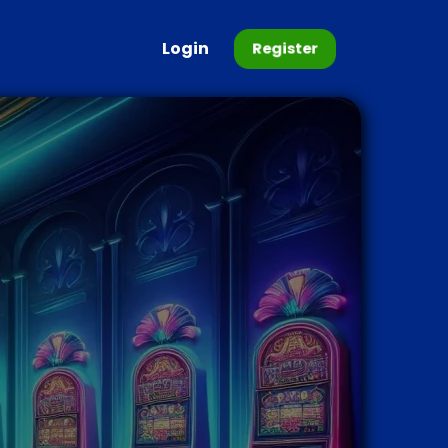
Login
Register