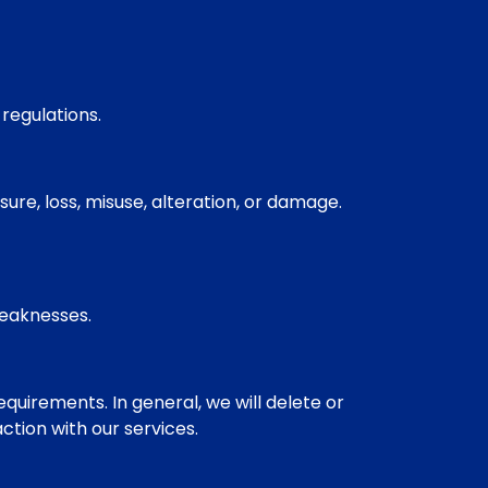
regulations.
re, loss, misuse, alteration, or damage.
weaknesses.
quirements. In general, we will delete or
ction with our services.