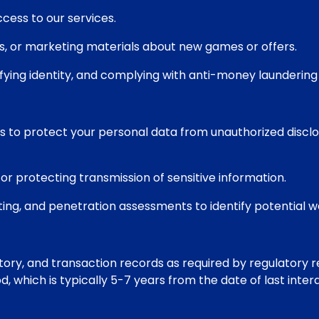
cess to our services.
s, or marketing materials about new games or offers.
ifying identity, and complying with anti-money laundering 
o protect your personal data from unauthorized disclosu
or protecting transmission of sensitive information.
esting, and penetration assessments to identify potential 
ory, and transaction records as required by regulatory re
 which is typically 5-7 years from the date of last intera