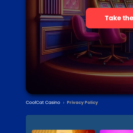
Take th
›
CoolCat Casino
Privacy Policy