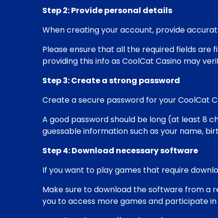
Step 2: Provide personal details
When creating your account, provide accurat
Please ensure that all the required fields are 
providing this info as CoolCat Casino may veri
Step 3: Create a strong password
Create a secure password for your CoolCat Ca
A good password should be long (at least 8 ch
guessable information such as your name, bi
Step 4: Download necessary software
If you want to play games that require downlo
Make sure to download the software from a reli
you to access more games and participate in