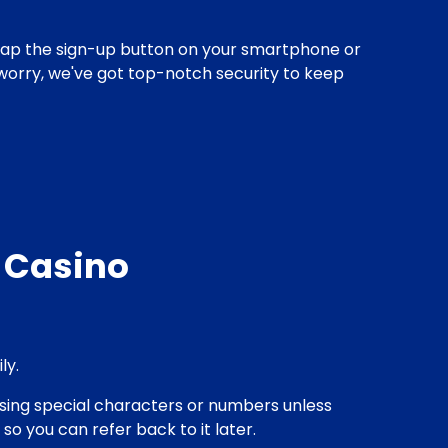
t tap the sign-up button on your smartphone or
't worry, we've got top-notch security to keep
t Casino
ly.
using special characters or numbers unless
 you can refer back to it later.