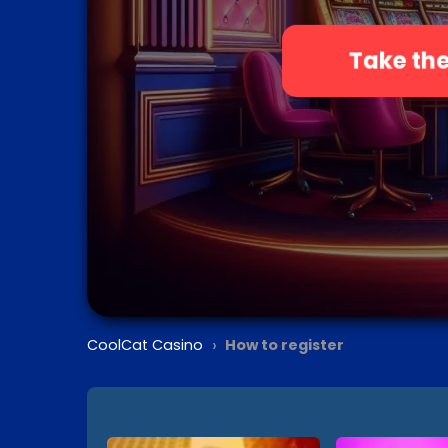
Take th
›
CoolCat Casino
How to register