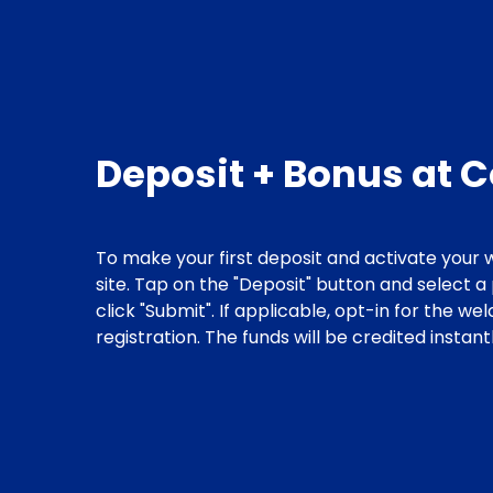
Deposit + Bonus at 
To make your first deposit and activate your
site. Tap on the "Deposit" button and select a
click "Submit". If applicable, opt-in for th
registration. The funds will be credited insta