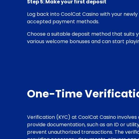
Step 5: Make your first deposit
Log back into CoolCat Casino with your newly 
accepted payment methods.
Choose a suitable deposit method that suits you
various welcome bonuses and can start playi
One-Time Verificati
Verification (KYC) at CoolCat Casino involves
provide documentation, such as an ID or utility 
prevent unauthorized transactions. The verific