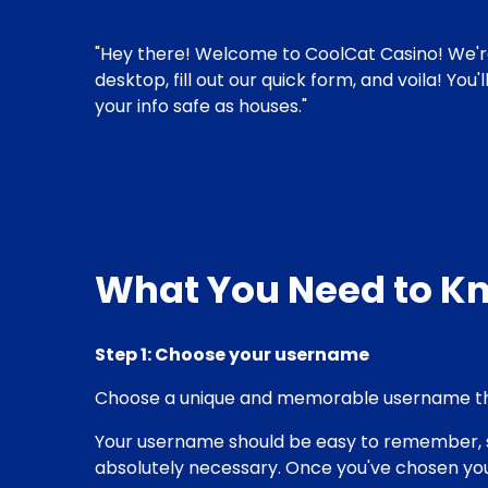
"Hey there! Welcome to CoolCat Casino! We're 
desktop, fill out our quick form, and voila! Yo
your info safe as houses."
What You Need to Kn
Step 1: Choose your username
Choose a unique and memorable username that
Your username should be easy to remember, so
absolutely necessary. Once you've chosen you