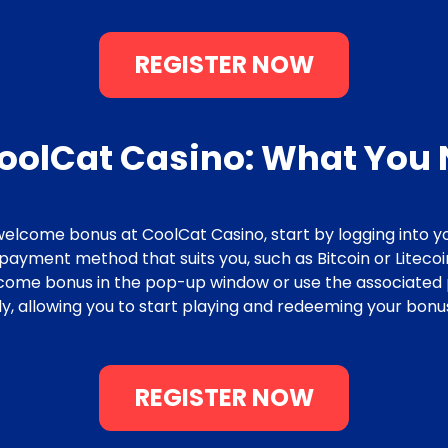
REGISTER NOW
CoolCat Casino: What You
 welcome bonus at CoolCat Casino, start by logging into 
 payment method that suits you, such as Bitcoin or Litecoi
e welcome bonus in the pop-up window or use the associa
ntly, allowing you to start playing and redeeming your bon
REGISTER NOW