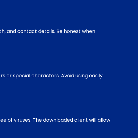
irth, and contact details. Be honest when
 or special characters. Avoid using easily
ee of viruses. The downloaded client will allow