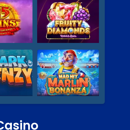
 Casino