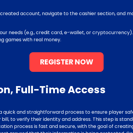
created account, navigate to the cashier section, and mak
r needs (e.g., credit card, e-wallet, or cryptocurrency). A
ng games with real money.
REGISTER NOW
on, Full-Time Access
 a quick and straightforward process to ensure player saf
bill, to verify their identity and address. This step is st
ation process is fast and secure, with the goal of creatin