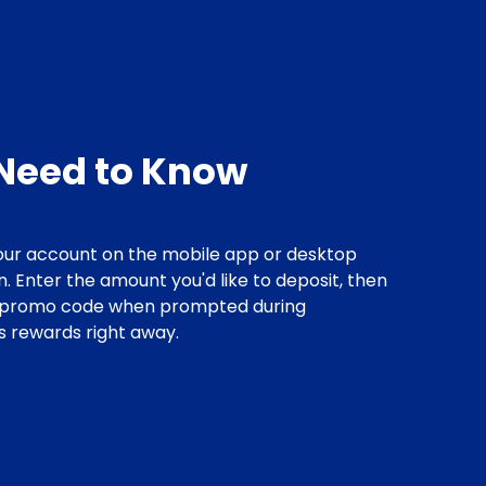
 Need to Know
your account on the mobile app or desktop
n. Enter the amount you'd like to deposit, then
ted promo code when prompted during
us rewards right away.