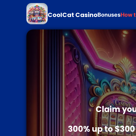
CoolCat Casino
Bonuses
How t
Claim you
300% up to $300 