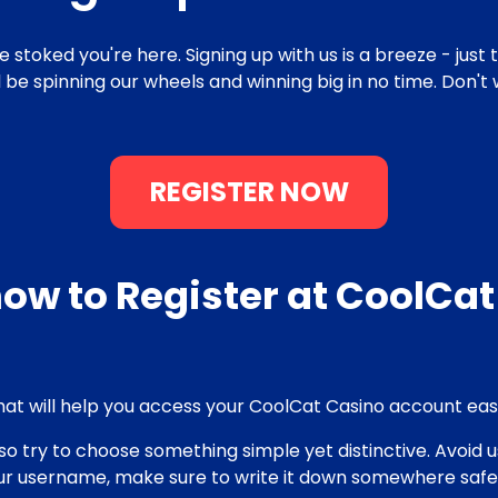
stoked you're here. Signing up with us is a breeze - jus
u'll be spinning our wheels and winning big in no time. Don
REGISTER NOW
ow to Register at CoolCa
 will help you access your CoolCat Casino account easi
 try to choose something simple yet distinctive. Avoid 
r username, make sure to write it down somewhere safe so