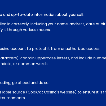
e and up-to-date information about yourself.
filled in correctly, including your name, address, date of b
fy it through various means.
sino account to protect it from unauthorized access.
aracters), contain uppercase letters, and include numbers
rthdate, or common words.
ading, go ahead and do so.
able source (CoolCat Casino's website) to ensure it is fr
 tournaments.