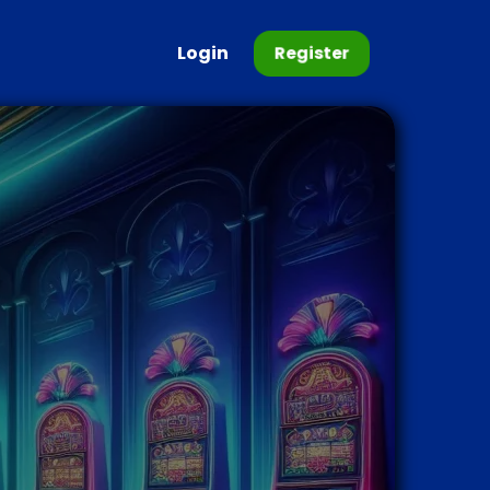
Login
Register