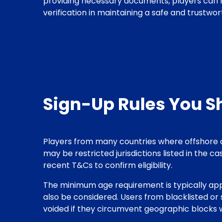
providing necessary documents, players can r
verification in maintaining a safe and trustw
Sign-Up Rules You 
Players from many countries where offshore onl
may be restricted jurisdictions listed in the c
recent T&Cs to confirm eligibility.
The minimum age requirement is typically appl
also be considered. Users from blacklisted or
voided if they circumvent geographic blocks 