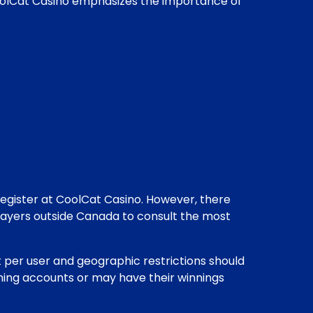
CoolCat Casino emphasizes the importance of
 register at CoolCat Casino. However, there
e players outside Canada to consult the most
t per user and geographic restrictions should
ening accounts or may have their winnings