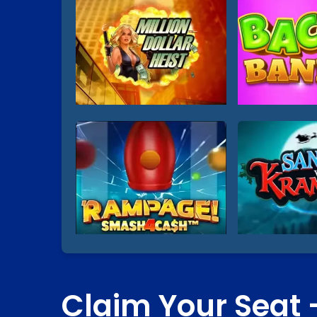
Claim Your Seat 