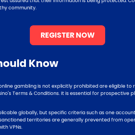
est assured that their information is being protected. 
orthy community.
REGISTER NOW
Should Know
ine gambling is not explicitly prohibited are eligible to
asino's Terms & Conditions. It is essential for prospectiv
icable globally, but specific criteria such as one accoun
 sanctioned territories are generally prevented from op
with VPNs.