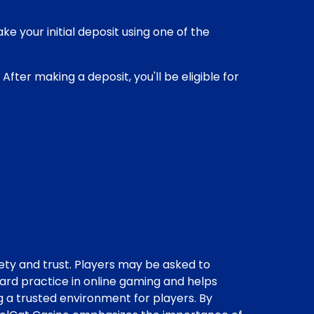
e your initial deposit using one of the
fter making a deposit, you'll be eligible for
ety and trust. Players may be asked to
andard practice in online gaming and helps
g a trusted environment for players. By