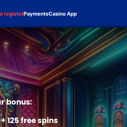
o register
Payments
Casino App
r bonus:
+ 125 free spins