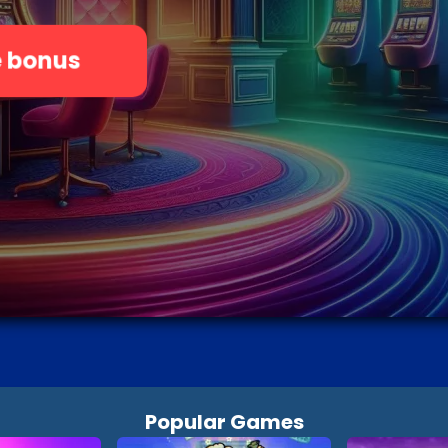
e bonus
Popular Games