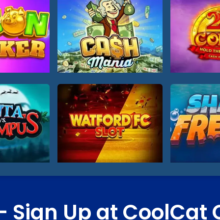
– Sign Up at CoolCat