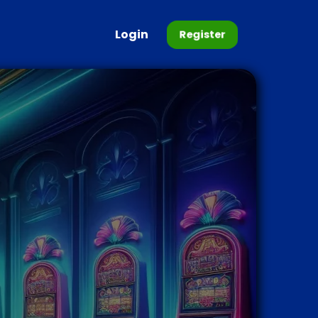
Login
Register