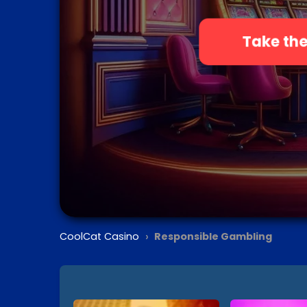
Take th
›
CoolCat Casino
Responsible Gambling