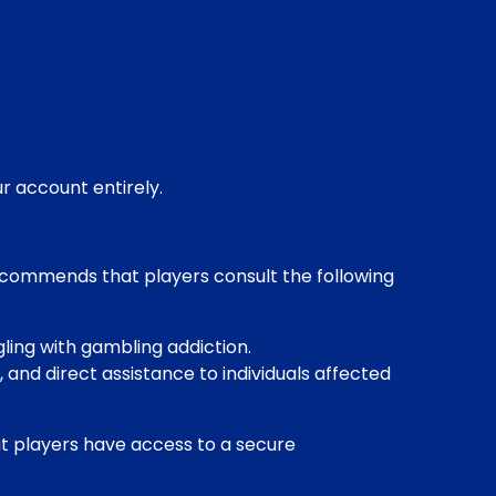
r account entirely.
recommends that players consult the following
gling with gambling addiction.
, and direct assistance to individuals affected
t players have access to a secure