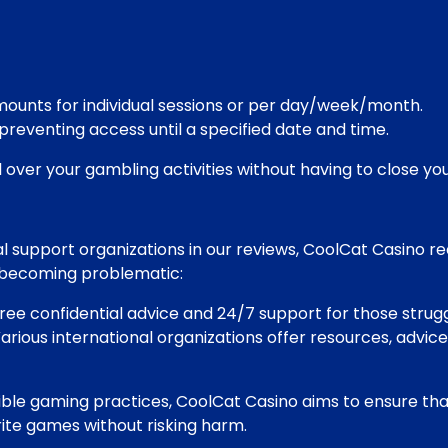
ounts for individual sessions or per day/week/month.
preventing access until a specified date and time.
over your gambling activities without having to close you
nal support organizations in our reviews, CoolCat Casino 
e becoming problematic:
Free confidential advice and 24/7 support for those strug
Various international organizations offer resources, advice
ble gaming practices, CoolCat Casino aims to ensure tha
ite games without risking harm.