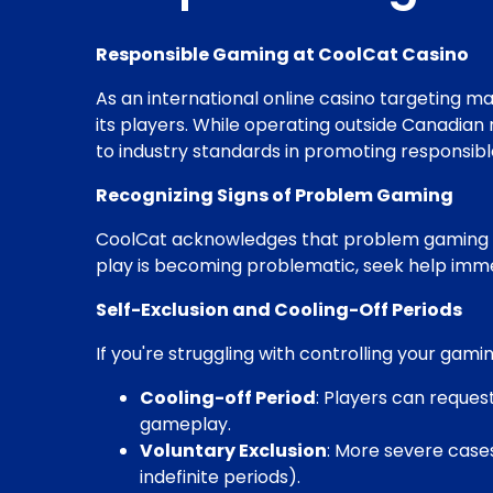
Responsible Gaming at CoolCat Casino
As an international online casino targeting m
its players. While operating outside Canadian 
to industry standards in promoting responsib
Recognizing Signs of Problem Gaming
CoolCat acknowledges that problem gaming can a
play is becoming problematic, seek help immed
Self-Exclusion and Cooling-Off Periods
If you're struggling with controlling your gam
Cooling-off Period
: Players can request
gameplay.
Voluntary Exclusion
: More severe case
indefinite periods).