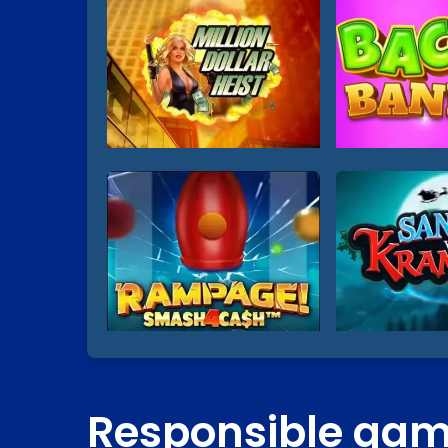
Responsible gam