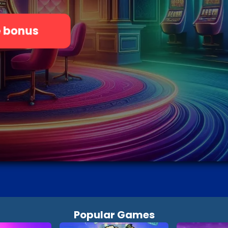
e bonus
Popular Games