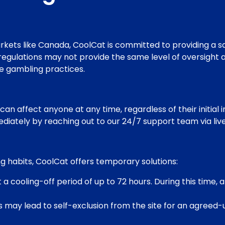
arkets like Canada, CoolCat is committed to providing a
regulations may not provide the same level of oversight as
le gambling practices.
ffect anyone at any time, regardless of their initial int
iately by reaching out to our 24/7 support team via live
ing habits, CoolCat offers temporary solutions:
 a cooling-off period of up to 72 hours. During this time, 
s may lead to self-exclusion from the site for an agreed