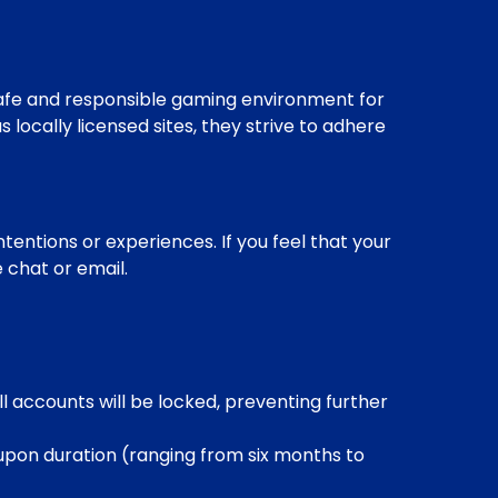
 safe and responsible gaming environment for
 locally licensed sites, they strive to adhere
entions or experiences. If you feel that your
 chat or email.
all accounts will be locked, preventing further
-upon duration (ranging from six months to