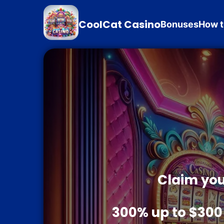
CoolCat Casino
Bonuses
How t
Claim you
300% up to $300 