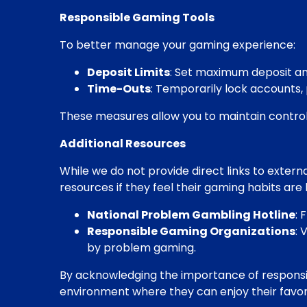
Responsible Gaming Tools
To better manage your gaming experience:
Deposit Limits
: Set maximum deposit am
Time-Outs
: Temporarily lock accounts, 
These measures allow you to maintain control 
Additional Resources
While we do not provide direct links to exter
resources if they feel their gaming habits ar
National Problem Gambling Hotline
: 
Responsible Gaming Organizations
: 
by problem gaming.
By acknowledging the importance of responsi
environment where they can enjoy their favor