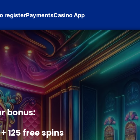
o register
Payments
Casino App
r bonus:
+ 125 free spins