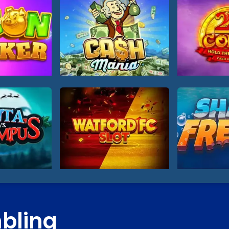
bling