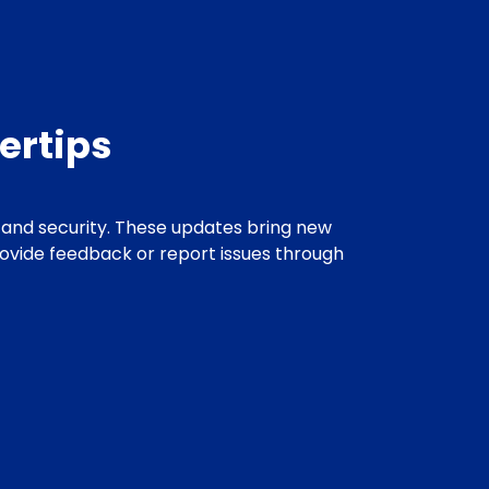
ertips
and security. These updates bring new
rovide feedback or report issues through