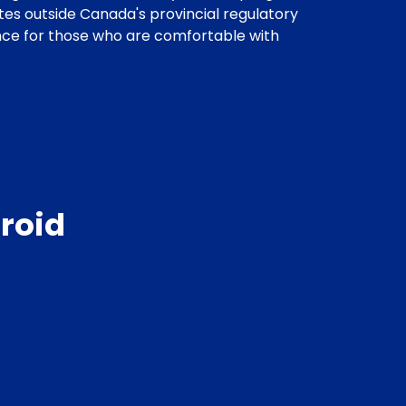
tes outside Canada's provincial regulatory
nce for those who are comfortable with
droid