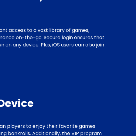
nt access to a vast library of games,
rmance on-the-go. Secure login ensures that
on any device. Plus, iOS users can also join
Device
ian players to enjoy their favorite games
ng bankrolls. Additionally, the VIP program