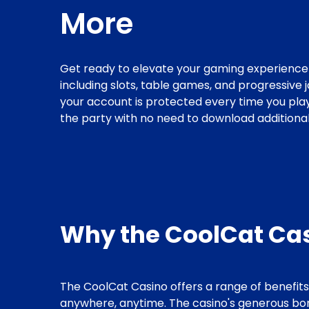
More
Get ready to elevate your gaming experience w
including slots, table games, and progressive
your account is protected every time you play
the party with no need to download additional
Why the CoolCat Cas
The CoolCat Casino offers a range of benefits 
anywhere, anytime. The casino's generous bonu