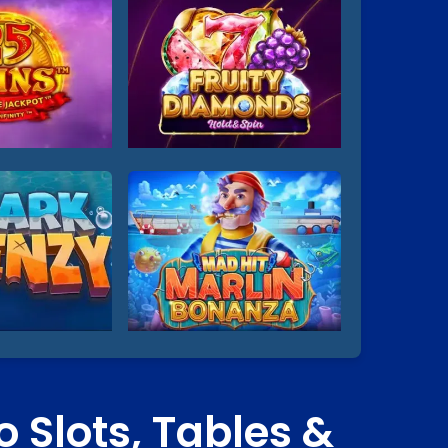
 Slots, Tables &