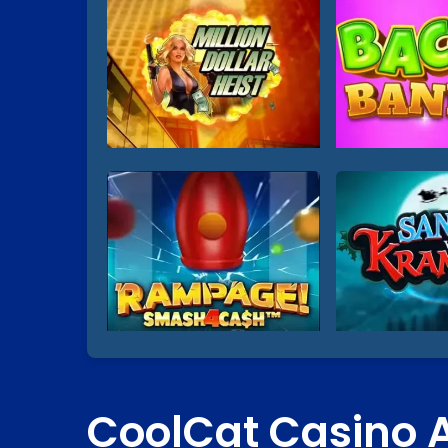
CoolCat Casino A