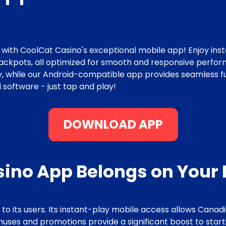
ith CoolCat Casino's exceptional mobile app! Enjoy insta
 jackpots, all optimized for smooth and responsive perfo
, while our Android-compatible app provides seamless fun 
 software - just tap and play!
DOWNLOAD APP
ino App Belongs on Your 
to its users. Its instant-play mobile access allows Canad
ses and promotions provide a significant boost to starti