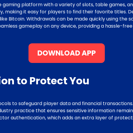
 gaming platform with a variety of slots, table games, a
making it easy for players to find their favorite titles. 
like Bitcoin. Withdrawals can be made quickly using the 
amless gameplay on any device, providing a hassle-free 
DOWNLOAD APP
on to Protect You
ls to safeguard player data and financial transactions. T
ustry practice that ensures sensitive information remains 
r authentication, which adds an extra layer of protecti