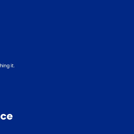
ing it.
nce