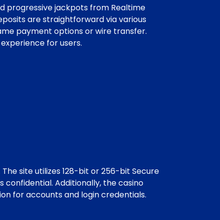
nd progressive jackpots from Realtime
Deposits are straightforward via various
same payment options or wire transfer.
experience for users.
he site utilizes 128-bit or 256-bit Secure
confidential. Additionally, the casino
on for accounts and login credentials.