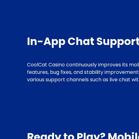
In-App Chat Support:
CoolCat Casino continuously improves its mo
features, bug fixes, and stability improveme
various support channels such as live chat wi
Ready to Play? Mobi