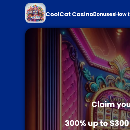
CoolCat Casino
Bonuses
How t
Claim you
300% up to $300 