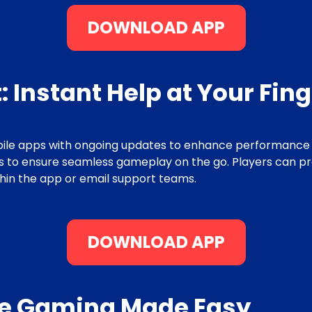
DOWNLOAD APP
 Instant Help at Your Fing
bile apps with ongoing updates to enhance performance 
nts to ensure seamless gameplay on the go. Players can p
thin the app or email support teams.
DOWNLOAD APP
le Gaming Made Easy