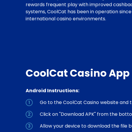
rewards frequent play with improved cashback 
systems, CoolCat has been in operation sinc
international casino environments.
CoolCat Casino App I
Android Instructions:
Go to the CoolCat Casino website and ta
Click on "Download APK" from the botto
Allow your device to download the file