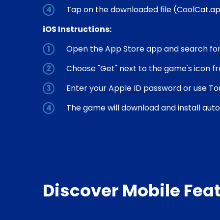
Tap on the downloaded file (CoolCat.ap
iOS Instructions:
Open the App Store app and search for
Choose "Get" next to the game's icon fr
Enter your Apple ID password or use To
The game will download and install auto
Discover Mobile Fea