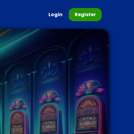
Login
Register