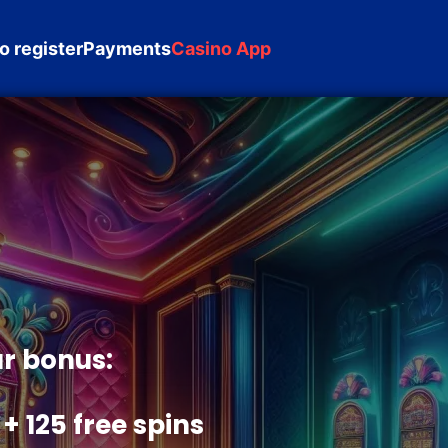
o register
Payments
Casino App
r bonus:
+ 125 free spins