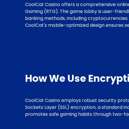
CoolCat Casino offers a comprehensive online
Gaming (RTG). The game lobby is user-friendly, 
banking methods, including cryptocurrencies 
CoolCat's mobile-optimized design ensures se
How We Use Encrypti
CoolCat Casino employs robust security protoco
Sockets Layer (SSL) encryption, a standard ind
promotes safe gaming habits through two-facto