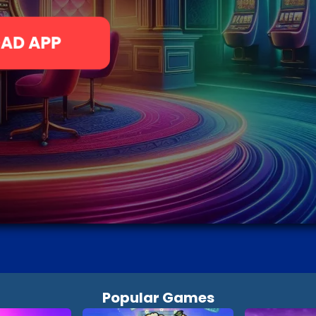
AD APP
Popular Games