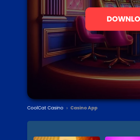
DOWNLO
›
CoolCat Casino
Casino App