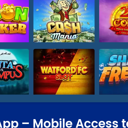
pp – Mobile Access to