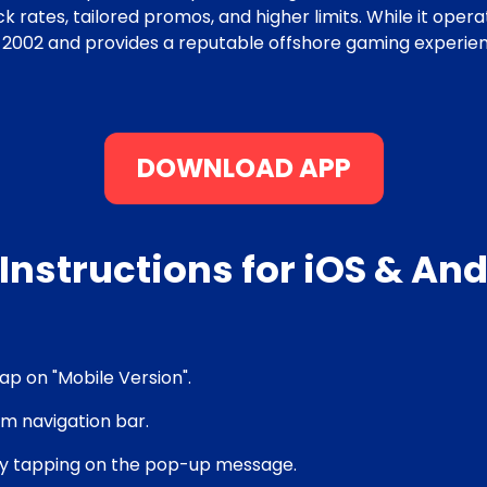
rates, tailored promos, and higher limits. While it opera
e 2002 and provides a reputable offshore gaming experie
DOWNLOAD APP
nstructions for iOS & An
p on "Mobile Version".
m navigation bar.
 by tapping on the pop-up message.