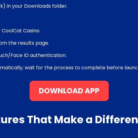
k) in your Downloads folder.
 CoolCat Casino.
om the results page.
uch/Face ID authentication.
matically; wait for the process to complete before launch
DOWNLOAD APP
tures That Make a Differe