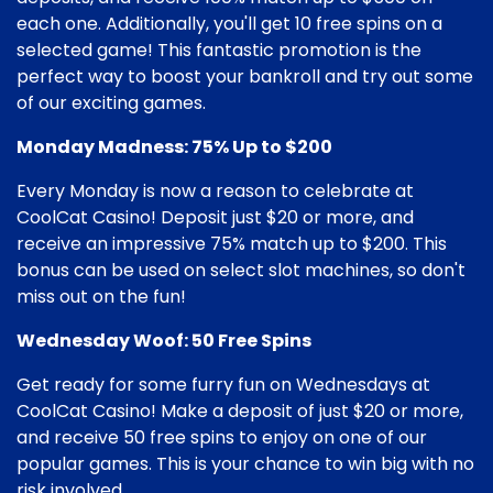
each one. Additionally, you'll get 10 free spins on a
selected game! This fantastic promotion is the
perfect way to boost your bankroll and try out some
of our exciting games.
Monday Madness: 75% Up to $200
Every Monday is now a reason to celebrate at
CoolCat Casino! Deposit just $20 or more, and
receive an impressive 75% match up to $200. This
bonus can be used on select slot machines, so don't
miss out on the fun!
Wednesday Woof: 50 Free Spins
Get ready for some furry fun on Wednesdays at
CoolCat Casino! Make a deposit of just $20 or more,
and receive 50 free spins to enjoy on one of our
popular games. This is your chance to win big with no
risk involved.