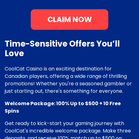
CLAIM NOW
Time-Sensitive Offers You’ll
Love
CoolCat Casino is an exciting destination for
Canadian players, offering a wide range of thrilling
promotions! Whether you're a seasoned gambler or
just starting out, there's something for everyone.
Welcome Package: 100% Up to $500 + 10 Free
Spins
Get ready to kick-start your gaming journey with
CoolCat's incredible welcome package. Make three
deposits, and receive 100% match up to $500 on