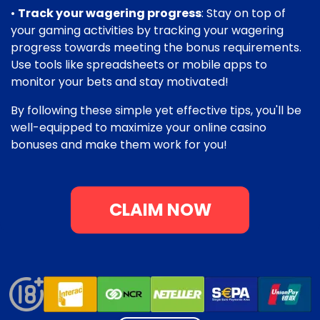
•
Track your wagering progress
: Stay on top of
your gaming activities by tracking your wagering
progress towards meeting the bonus requirements.
Use tools like spreadsheets or mobile apps to
monitor your bets and stay motivated!
By following these simple yet effective tips, you'll be
well-equipped to maximize your online casino
bonuses and make them work for you!
CLAIM NOW