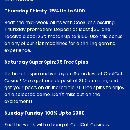
Thursday Thirsty: 25% Up to $100
Beat the mid-week blues with CoolCat's exciting
Thursday promotion! Deposit at least $30, and
receive a cool 25% match up to $100. Use this bonus
on any of our slot machines for a thrilling gaming
experience.
Saturday Super Spin: 75 Free Spins
It's time to spin and win big on Saturdays at CoolCat
Casino! Make just one deposit of $50 or more, and
get your paws on an incredible 75 free spins to enjoy
on a selected game. Don't miss out on the
excitement!
Sunday Funday: 100% Up to $300
End the week with a bang at CoolCat Casino's