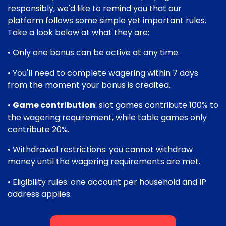
responsibly, we'd like to remind you that our
platform follows some simple yet important rules.
Take a look below at what they are:
• Only one bonus can be active at any time.
• You'll need to complete wagering within 7 days
from the moment your bonus is credited.
•
Game contribution
: slot games contribute 100% to
the wagering requirement, while table games only
contribute 20%.
• Withdrawal restrictions: you cannot withdraw
money until the wagering requirements are met.
• Eligibility rules: one account per household and IP
address applies.