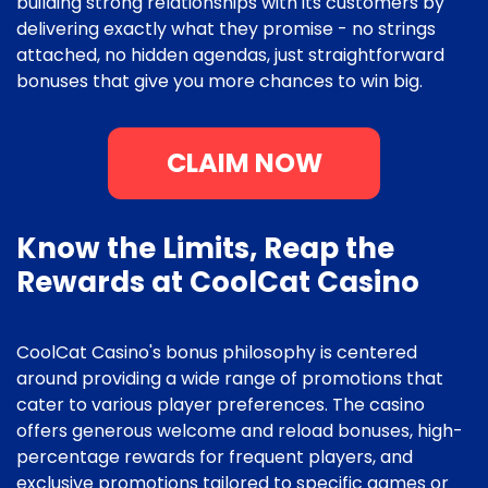
building strong relationships with its customers by
delivering exactly what they promise - no strings
attached, no hidden agendas, just straightforward
bonuses that give you more chances to win big.
CLAIM NOW
Know the Limits, Reap the
Rewards at CoolCat Casino
CoolCat Casino's bonus philosophy is centered
around providing a wide range of promotions that
cater to various player preferences. The casino
offers generous welcome and reload bonuses, high-
percentage rewards for frequent players, and
exclusive promotions tailored to specific games or