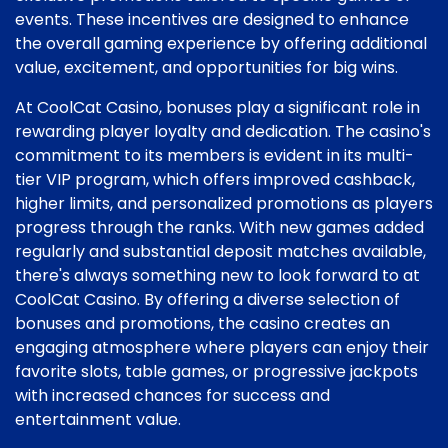
events. These incentives are designed to enhance
the overall gaming experience by offering additional
value, excitement, and opportunities for big wins.
At CoolCat Casino, bonuses play a significant role in
rewarding player loyalty and dedication. The casino's
commitment to its members is evident in its multi-
tier VIP program, which offers improved cashback,
higher limits, and personalized promotions as players
progress through the ranks. With new games added
regularly and substantial deposit matches available,
there's always something new to look forward to at
CoolCat Casino. By offering a diverse selection of
bonuses and promotions, the casino creates an
engaging atmosphere where players can enjoy their
favorite slots, table games, or progressive jackpots
with increased chances for success and
entertainment value.