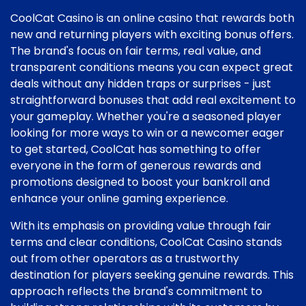
CoolCat Casino is an online casino that rewards both
new and returning players with exciting bonus offers.
The brand's focus on fair terms, real value, and
transparent conditions means you can expect great
deals without any hidden traps or surprises - just
straightforward bonuses that add real excitement to
your gameplay. Whether you're a seasoned player
looking for more ways to win or a newcomer eager
to get started, CoolCat has something to offer
everyone in the form of generous rewards and
promotions designed to boost your bankroll and
enhance your online gaming experience.
With its emphasis on providing value through fair
terms and clear conditions, CoolCat Casino stands
out from other operators as a trustworthy
destination for players seeking genuine rewards. This
approach reflects the brand's commitment to