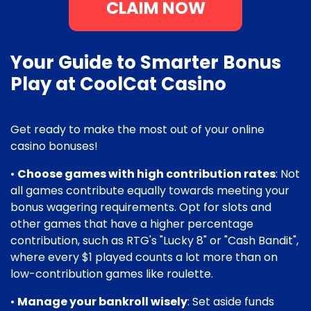
CLAIM NOW
Your Guide to Smarter Bonus
Play at CoolCat Casino
Get ready to make the most out of your online
casino bonuses!
•
Choose games with high contribution rates
: Not
all games contribute equally towards meeting your
bonus wagering requirements. Opt for slots and
other games that have a higher percentage
contribution, such as RTG's "Lucky 8" or "Cash Bandit",
where every $1 played counts a lot more than on
low-contribution games like roulette.
•
Manage your bankroll wisely
: Set aside funds