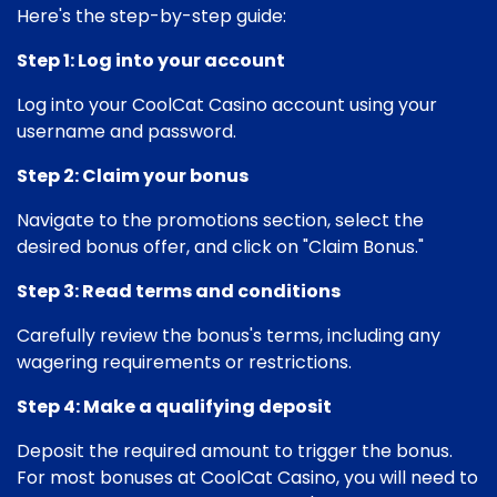
Here's the step-by-step guide:
Step 1: Log into your account
Log into your CoolCat Casino account using your
username and password.
Step 2: Claim your bonus
Navigate to the promotions section, select the
desired bonus offer, and click on "Claim Bonus."
Step 3: Read terms and conditions
Carefully review the bonus's terms, including any
wagering requirements or restrictions.
Step 4: Make a qualifying deposit
Deposit the required amount to trigger the bonus.
For most bonuses at CoolCat Casino, you will need to