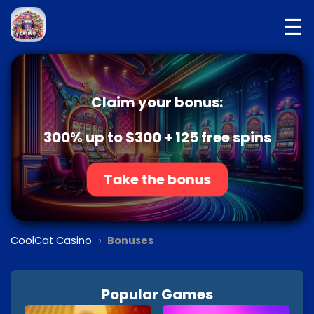
☰
Claim your bonus:
300% up to $300 + 125 free spins
Take the bonus
›
CoolCat Casino
Bonuses
Popular Games