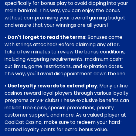
specifically for bonus play to avoid dipping into your
main bankroll. This way, you can enjoy the bonus
without compromising your overall gaming budget
and ensure that your winnings are all yours!
•
Don't forget to read the terms
: Bonuses come
with strings attached! Before claiming any offer,
take a few minutes to review the bonus conditions,
including wagering requirements, maximum cash-
out limits, game restrictions, and expiration dates.
This way, you'll avoid disappointment down the line.
•
Use loyalty rewards to extend play
: Many online
casinos reward loyal players through various loyalty
programs or VIP clubs! These exclusive benefits can
include free spins, special promotions, priority
customer support, and more. As a valued player at
CoolCat Casino, make sure to redeem your hard-
earned loyalty points for extra bonus value.