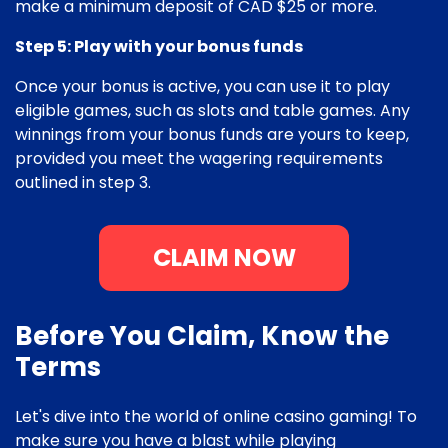
make a minimum deposit of CAD $25 or more.
Step 5: Play with your bonus funds
Once your bonus is active, you can use it to play
eligible games, such as slots and table games. Any
winnings from your bonus funds are yours to keep,
provided you meet the wagering requirements
outlined in step 3.
CLAIM NOW
Before You Claim, Know the
Terms
Let's dive into the world of online casino gaming! To
make sure you have a blast while playing