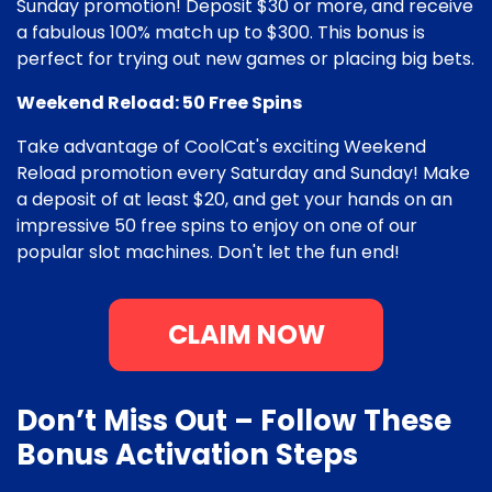
Sunday promotion! Deposit $30 or more, and receive
a fabulous 100% match up to $300. This bonus is
perfect for trying out new games or placing big bets.
Weekend Reload: 50 Free Spins
Take advantage of CoolCat's exciting Weekend
Reload promotion every Saturday and Sunday! Make
a deposit of at least $20, and get your hands on an
impressive 50 free spins to enjoy on one of our
popular slot machines. Don't let the fun end!
CLAIM NOW
Don’t Miss Out – Follow These
Bonus Activation Steps