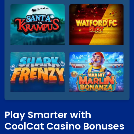
Play Smarter with
CoolCat Casino Bonuses