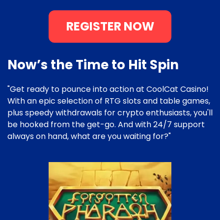
REGISTER NOW
Now’s the Time to Hit Spin
"Get ready to pounce into action at CoolCat Casino!
With an epic selection of RTG slots and table games,
plus speedy withdrawals for crypto enthusiasts, you'll
be hooked from the get-go. And with 24/7 support
always on hand, what are you waiting for?"