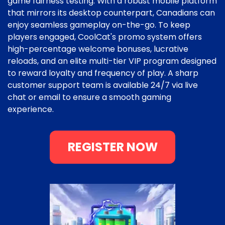
game fairness testing. With a robust mobile platform
that mirrors its desktop counterpart, Canadians can
enjoy seamless gameplay on-the-go. To keep
players engaged, CoolCat's promo system offers
high-percentage welcome bonuses, lucrative
reloads, and an elite multi-tier VIP program designed
to reward loyalty and frequency of play. A sharp
customer support team is available 24/7 via live
chat or email to ensure a smooth gaming
experience.
REGISTER NOW