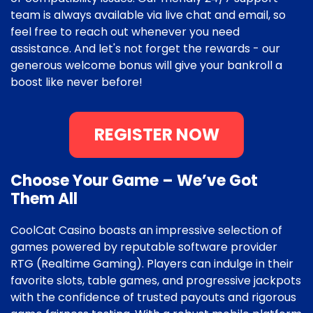
team is always available via live chat and email, so
feel free to reach out whenever you need
assistance. And let's not forget the rewards - our
generous welcome bonus will give your bankroll a
boost like never before!
REGISTER NOW
Choose Your Game – We’ve Got
Them All
CoolCat Casino boasts an impressive selection of
games powered by reputable software provider
RTG (Realtime Gaming). Players can indulge in their
favorite slots, table games, and progressive jackpots
with the confidence of trusted payouts and rigorous