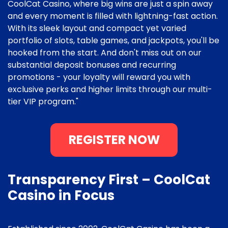
CoolCat Casino, where big wins are just a spin away
and every moment is filled with lightning-fast action.
With its sleek layout and compact yet varied
portfolio of slots, table games, and jackpots, you'll be
hooked from the start. And don't miss out on our
substantial deposit bonuses and recurring
promotions - your loyalty will reward you with
exclusive perks and higher limits through our multi-
tier VIP program."
REGISTER NOW
Transparency First – CoolCat
Casino in Focus