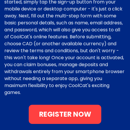
started, simply tap the sign-up button from your
mobile device or desktop computer - it's just a click
away. Next, fill out the multi-step form with some
basic personal details, such as name, email address,
and password, which will also give you access to all
of CoolCat's online features. Before submitting,
choose CAD (or another available currency) and
review the terms and conditions, but don't worry -
this won't take long! Once your account is activated,
you can claim bonuses, manage deposits and
withdrawals entirely from your smartphone browser
without needing a separate app, giving you
maximum flexibility to enjoy CoolCat's exciting
games.
REGISTER NOW