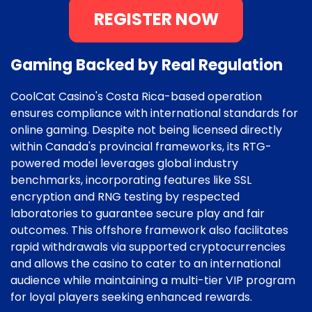
REGISTER NOW
Gaming Backed by Real Regulation
CoolCat Casino's Costa Rica-based operation
ensures compliance with international standards for
online gaming. Despite not being licensed directly
within Canada's provincial frameworks, its RTG-
powered model leverages global industry
benchmarks, incorporating features like SSL
encryption and RNG testing by respected
laboratories to guarantee secure play and fair
outcomes. This offshore framework also facilitates
rapid withdrawals via supported cryptocurrencies
and allows the casino to cater to an international
audience while maintaining a multi-tier VIP program
for loyal players seeking enhanced rewards.