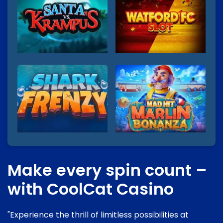
Make every spin count –
with CoolCat Casino
"Experience the thrill of limitless possibilities at