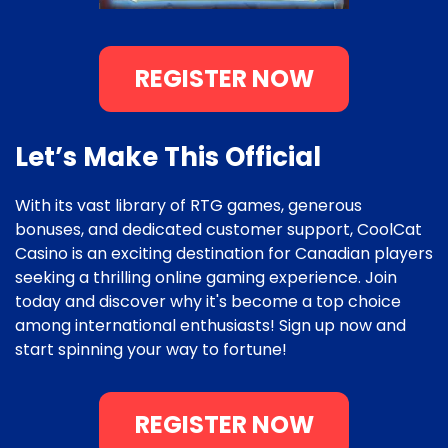
REGISTER NOW
Let’s Make This Official
With its vast library of RTG games, generous
bonuses, and dedicated customer support, CoolCat
Casino is an exciting destination for Canadian players
seeking a thrilling online gaming experience. Join
today and discover why it's become a top choice
among international enthusiasts! Sign up now and
start spinning your way to fortune!
REGISTER NOW