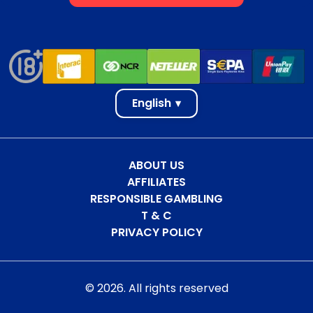
English
▾
ABOUT US
AFFILIATES
RESPONSIBLE GAMBLING
T & C
PRIVACY POLICY
©
2026
. All rights reserved