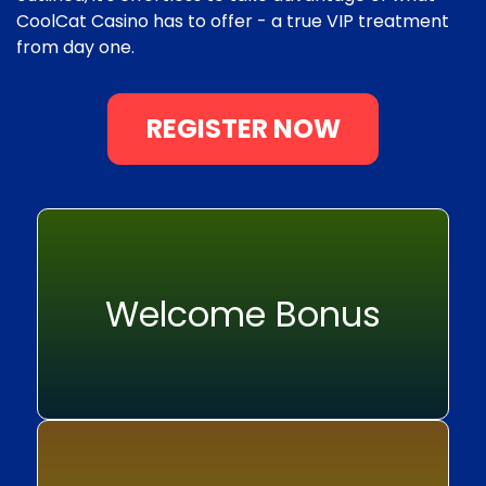
CoolCat Casino has to offer - a true VIP treatment
from day one.
REGISTER NOW
Welcome Bonus