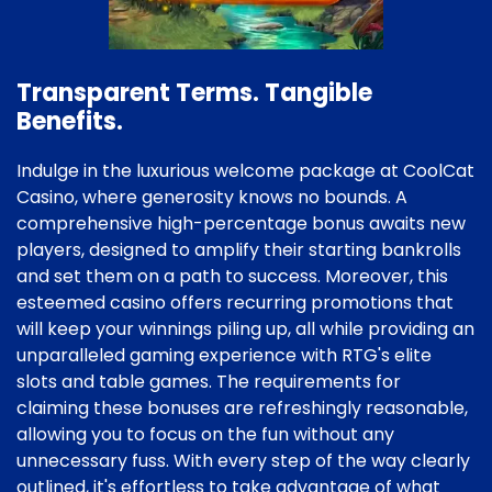
Transparent Terms. Tangible
Benefits.
Indulge in the luxurious welcome package at CoolCat
Casino, where generosity knows no bounds. A
comprehensive high-percentage bonus awaits new
players, designed to amplify their starting bankrolls
and set them on a path to success. Moreover, this
esteemed casino offers recurring promotions that
will keep your winnings piling up, all while providing an
unparalleled gaming experience with RTG's elite
slots and table games. The requirements for
claiming these bonuses are refreshingly reasonable,
allowing you to focus on the fun without any
unnecessary fuss. With every step of the way clearly
outlined, it's effortless to take advantage of what