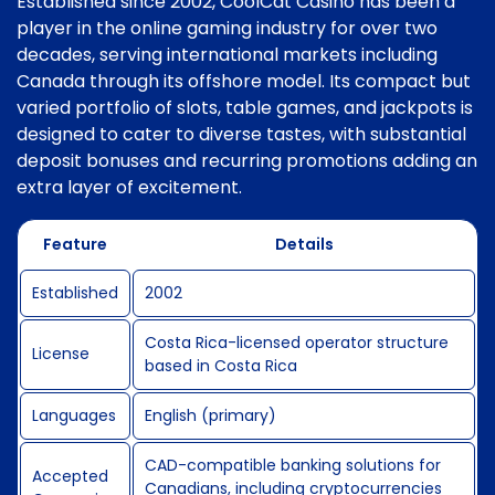
Established since 2002, CoolCat Casino has been a
player in the online gaming industry for over two
decades, serving international markets including
Canada through its offshore model. Its compact but
varied portfolio of slots, table games, and jackpots is
designed to cater to diverse tastes, with substantial
deposit bonuses and recurring promotions adding an
extra layer of excitement.
Feature
Details
Established
2002
Costa Rica-licensed operator structure
License
based in Costa Rica
Languages
English (primary)
CAD-compatible banking solutions for
Accepted
Canadians, including cryptocurrencies