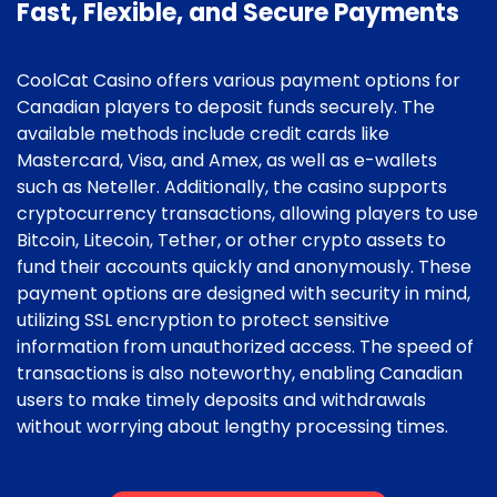
Fast, Flexible, and Secure Payments
CoolCat Casino offers various payment options for
Canadian players to deposit funds securely. The
available methods include credit cards like
Mastercard, Visa, and Amex, as well as e-wallets
such as Neteller. Additionally, the casino supports
cryptocurrency transactions, allowing players to use
Bitcoin, Litecoin, Tether, or other crypto assets to
fund their accounts quickly and anonymously. These
payment options are designed with security in mind,
utilizing SSL encryption to protect sensitive
information from unauthorized access. The speed of
transactions is also noteworthy, enabling Canadian
users to make timely deposits and withdrawals
without worrying about lengthy processing times.