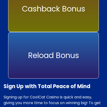
Cashback Bonus
Reload Bonus
Sign Up with Total Peace of Mind
Signing up for CoolCat Casino is quick and easy,
giving you more time to focus on winning big! To get