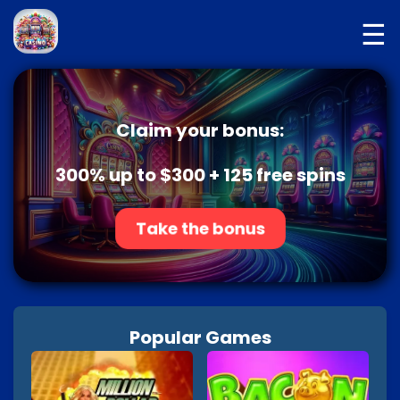
☰
Claim your bonus:
300% up to $300 + 125 free spins
Take the bonus
Popular Games