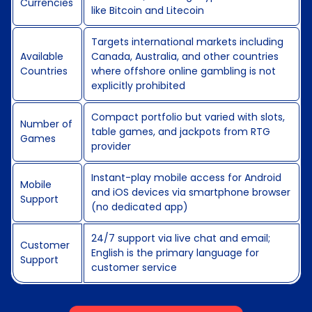
Currencies
like Bitcoin and Litecoin
Targets international markets including
Available
Canada, Australia, and other countries
Countries
where offshore online gambling is not
explicitly prohibited
Compact portfolio but varied with slots,
Number of
table games, and jackpots from RTG
Games
provider
Instant-play mobile access for Android
Mobile
and iOS devices via smartphone browser
Support
(no dedicated app)
24/7 support via live chat and email;
Customer
English is the primary language for
Support
customer service