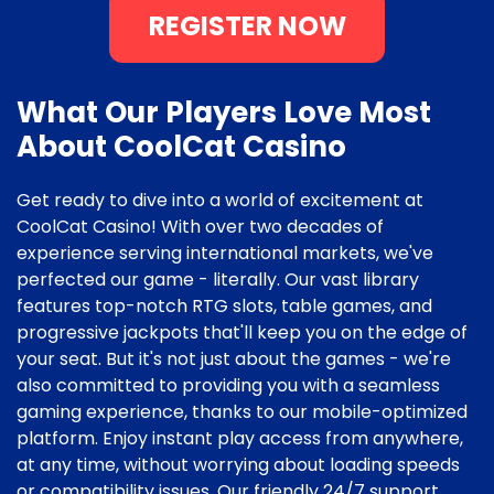
REGISTER NOW
What Our Players Love Most
About CoolCat Casino
Get ready to dive into a world of excitement at
CoolCat Casino! With over two decades of
experience serving international markets, we've
perfected our game - literally. Our vast library
features top-notch RTG slots, table games, and
progressive jackpots that'll keep you on the edge of
your seat. But it's not just about the games - we're
also committed to providing you with a seamless
gaming experience, thanks to our mobile-optimized
platform. Enjoy instant play access from anywhere,
at any time, without worrying about loading speeds
or compatibility issues. Our friendly 24/7 support